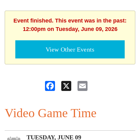
Event finished. This event was in the past:
12:00pm on Tuesday, June 09, 2026
View Other Events
Facebook
X
Email
Video Game Time
TUESDAY, JUNE 09