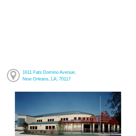
1611 Fats Domino Avenue,
New Orleans, LA, 70117