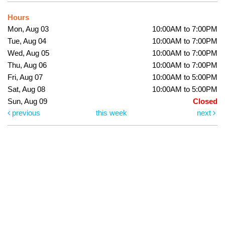
Hours
Mon, Aug 03
10:00AM to 7:00PM
Tue, Aug 04
10:00AM to 7:00PM
Wed, Aug 05
10:00AM to 7:00PM
Thu, Aug 06
10:00AM to 7:00PM
Fri, Aug 07
10:00AM to 5:00PM
Sat, Aug 08
10:00AM to 5:00PM
Sun, Aug 09
Closed
previous
this week
next