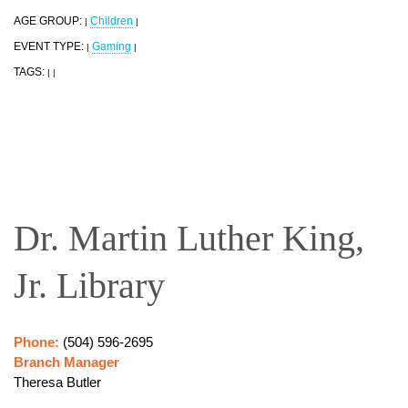
AGE GROUP:
Children
|
|
EVENT TYPE:
Gaming
|
|
TAGS:
|
|
Dr. Martin Luther King,
Jr. Library
Phone:
(504) 596-2695
Branch Manager
Theresa Butler