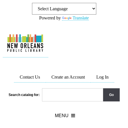
Powered by
Translate
Contact Us
Create an Account
Log In
Search catalog for: