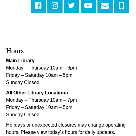
Central City Library -
Programming Space
Evening Playtime
Mon, Aug 10, 5:00pm - 6:00pm
Mid-City Library -
Programming Space
CANCELLED
Hours
Evening Playtime
Main Library
Mon, Aug 10, 5:00pm - 6:00pm
Monday – Thursday 10am – 6pm
Nora Navra Library
Friday – Saturday 10am – 5pm
Sunday Closed
Evening Playtime
All Other Library Locations
Mon, Aug 10, 5:00pm - 6:00pm
Monday – Thursday 10am – 7pm
Dr. Martin Luther King, Jr. Library -
Programming Space
Friday – Saturday 10am – 5pm
Sunday Closed
NOPL at the Crescent City Farmer's Market
Holidays or unexpected closures may change operating
Tue, Aug 11, 8:00am - 12:00pm
hours. Please view today’s hours for daily updates.
The Batture