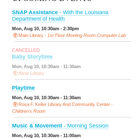
SNAP Assistance
- With the Louisiana
Department of Health
Mon, Aug 10, 10:30am - 2:30pm
Main Library -
1st Floor Meeting Room,Computer Lab
CANCELLED
Baby Storytime
Mon, Aug 10, 10:30am - 11:30am
Alvar Library
Playtime
Mon, Aug 10, 10:30am - 11:30am
Rosa F. Keller Library And Community Center -
Children's Room
Music & Movement
- Morning Session
Mon, Aug 10, 10:30am - 11:00am