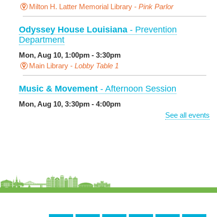
Milton H. Latter Memorial Library -
Pink Parlor
Odyssey House Louisiana
- Prevention
Department
Mon, Aug 10, 1:00pm - 3:30pm
Main Library -
Lobby Table 1
Music & Movement
- Afternoon Session
Mon, Aug 10, 3:30pm - 4:00pm
Milton H. Latter Memorial Library -
Pink Parlor
See all events
BINGO: Preschool Edition
- The Alphabet and
Numbers
Mon, Aug 10, 3:30pm - 4:30pm
Cita Dennis Hubbell Library
Evening Playtime
Mon, Aug 10, 5:00pm - 6:00pm