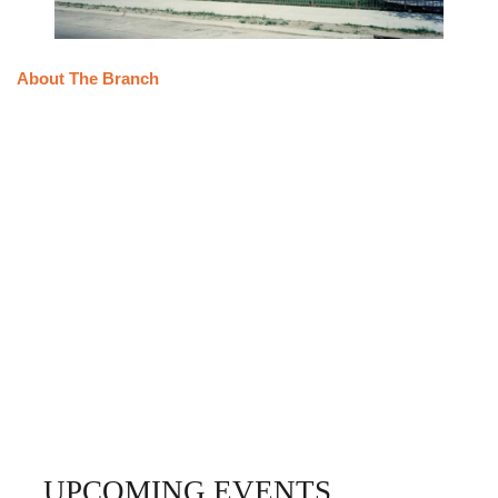
About The Branch
UPCOMING EVENTS