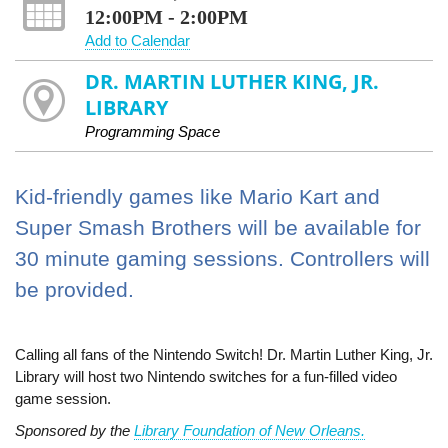
12:00PM - 2:00PM
Add to Calendar
DR. MARTIN LUTHER KING, JR.
LIBRARY
Programming Space
Kid-friendly games like Mario Kart and
Super Smash Brothers will be available for
30 minute gaming sessions. Controllers will
be provided.
Calling all fans of the Nintendo Switch! Dr. Martin Luther King, Jr.
Library will host two Nintendo switches for a fun-filled video
game session.
Sponsored by the
Library Foundation of New Orleans.