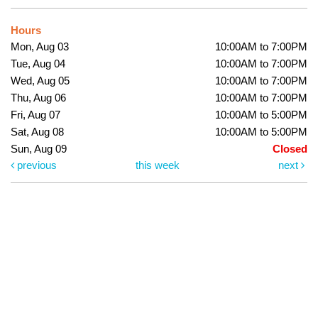
Hours
Mon, Aug 03
10:00AM to 7:00PM
Tue, Aug 04
10:00AM to 7:00PM
Wed, Aug 05
10:00AM to 7:00PM
Thu, Aug 06
10:00AM to 7:00PM
Fri, Aug 07
10:00AM to 5:00PM
Sat, Aug 08
10:00AM to 5:00PM
Sun, Aug 09
Closed
previous
this week
next