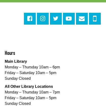
Evening Playtime
Mon, Aug 10, 5:00pm - 6:00pm
Central City Library -
Programming Space
Evening Playtime
Mon, Aug 10, 5:00pm - 6:00pm
Mid-City Library -
Programming Space
CANCELLED
Hours
Evening Playtime
Main Library
Mon, Aug 10, 5:00pm - 6:00pm
Monday – Thursday 10am – 6pm
Nora Navra Library
Friday – Saturday 10am – 5pm
Sunday Closed
Evening Playtime
All Other Library Locations
Mon, Aug 10, 5:00pm - 6:00pm
Monday – Thursday 10am – 7pm
Dr. Martin Luther King, Jr. Library -
Programming Space
Friday – Saturday 10am – 5pm
Sunday Closed
NOPL at the Crescent City Farmer's Market