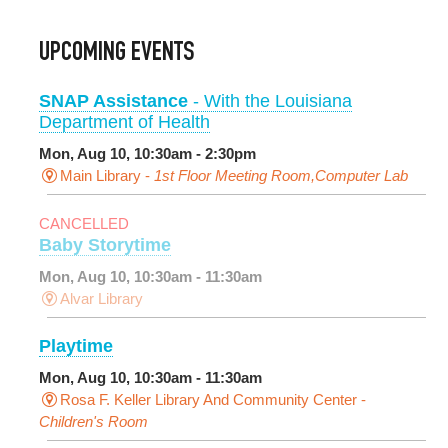
UPCOMING EVENTS
SNAP Assistance
- With the Louisiana
Department of Health
Mon, Aug 10, 10:30am - 2:30pm
Main Library -
1st Floor Meeting Room,Computer Lab
CANCELLED
Baby Storytime
Mon, Aug 10, 10:30am - 11:30am
Alvar Library
Playtime
Mon, Aug 10, 10:30am - 11:30am
Rosa F. Keller Library And Community Center -
Children's Room