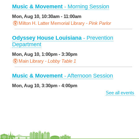
Music & Movement
- Morning Session
Mon, Aug 10, 10:30am - 11:00am
Milton H. Latter Memorial Library -
Pink Parlor
Odyssey House Louisiana
- Prevention
Department
Mon, Aug 10, 1:00pm - 3:30pm
Main Library -
Lobby Table 1
Music & Movement
- Afternoon Session
Mon, Aug 10, 3:30pm - 4:00pm
Milton H. Latter Memorial Library -
Pink Parlor
See all events
BINGO: Preschool Edition
- The Alphabet and
Numbers
Mon, Aug 10, 3:30pm - 4:30pm
Cita Dennis Hubbell Library