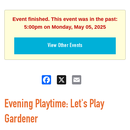
Event finished. This event was in the past:
5:00pm on Monday, May 05, 2025
View Other Events
Facebook
X
Email
Evening Playtime: Let's Play
Gardener