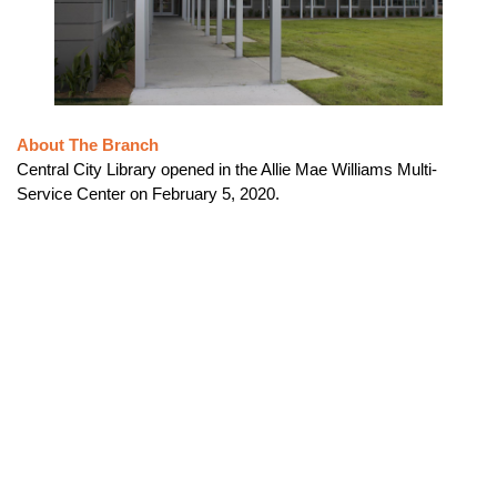
About The Branch
Central City Library opened in the Allie Mae Williams Multi-
Service Center on February 5, 2020.