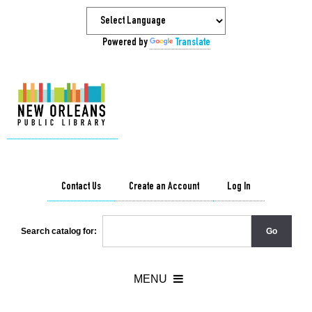
Powered by
Translate
Contact Us
Create an Account
Log In
Search catalog for: