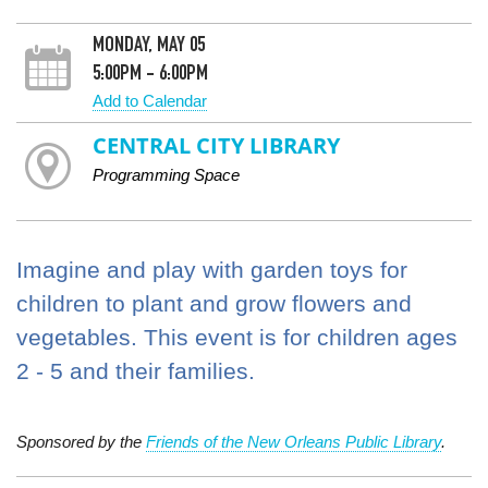
MONDAY, MAY 05
5:00PM - 6:00PM
Add to Calendar
CENTRAL CITY LIBRARY
Programming Space
Imagine and play with garden toys for
children to plant and grow flowers and
vegetables. This event is for children ages
2 - 5 and their families.
Sponsored by the
Friends of the New Orleans Public Library
.