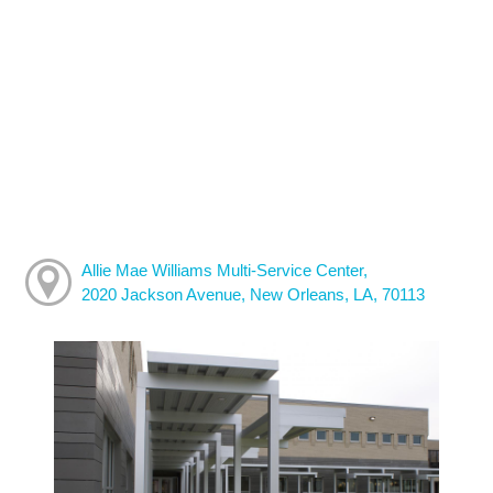
Allie Mae Williams Multi-Service Center,
2020 Jackson Avenue, New Orleans, LA, 70113