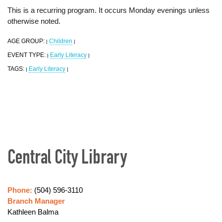
This is a recurring program. It occurs Monday evenings unless
otherwise noted.
AGE GROUP:
Children
|
|
EVENT TYPE:
Early Literacy
|
|
TAGS:
Early Literacy
|
|
Central City Library
Phone:
(504) 596-3110
Branch Manager
Kathleen Balma