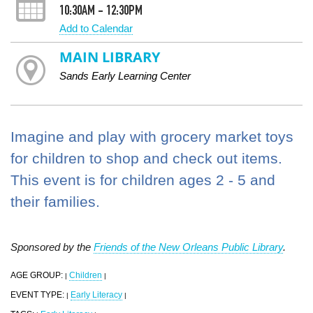
10:30AM - 12:30PM
Add to Calendar
MAIN LIBRARY
Sands Early Learning Center
Imagine and play with grocery market toys
for children to shop and check out items.
This event is for children ages 2 - 5 and
their families.
Sponsored by the
Friends of the New Orleans Public Library
.
AGE GROUP:
Children
|
|
EVENT TYPE:
Early Literacy
|
|