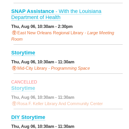
SNAP Assistance
- With the Louisiana
Department of Health
Thu, Aug 06, 10:30am - 2:30pm
East New Orleans Regional Library -
Large Meeting
Room
Storytime
Thu, Aug 06, 10:30am - 11:30am
Mid-City Library -
Programming Space
CANCELLED
Storytime
Thu, Aug 06, 10:30am - 11:30am
Rosa F. Keller Library And Community Center
DIY Storytime
Thu, Aug 06, 10:30am - 11:30am