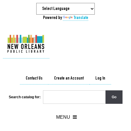
Powered by
Translate
Contact Us
Create an Account
Log In
Search catalog for: