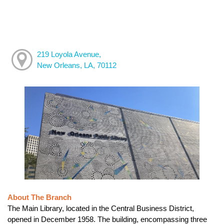
219 Loyola Avenue,
New Orleans, LA, 70112
About The Branch
The Main Library, located in the Central Business District,
opened in December 1958. The building, encompassing three