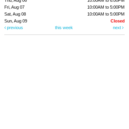
Thu, Aug 06
10:00AM to 6:00PM
Fri, Aug 07
10:00AM to 5:00PM
Sat, Aug 08
10:00AM to 5:00PM
Sun, Aug 09
Closed
previous
this week
next