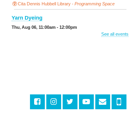
Cita Dennis Hubbell Library -
Programming Space
Yarn Dyeing
Thu, Aug 06, 11:00am - 12:00pm
NEW VENUE
Norman Mayer Library -
Meeting Room
See all events
Registration is now closed
Discussing the New Yorker
Thu, Aug 06, 1:00pm - 2:30pm
Milton H. Latter Memorial Library -
Pink Parlor
CANCELLED
Reproductive Health Resources
Thu, Aug 06, 1:00pm - 4:00pm
Main Library
Odyssey House Louisiana
- Prevention
Department