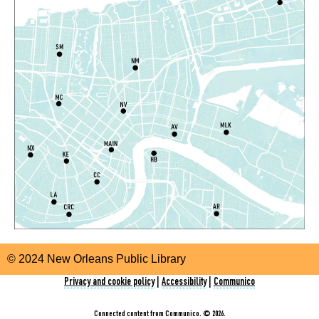
Evening Storytime
Thu, Aug 06, 5:00pm - 6:00pm
Nora Navra Library
CANCELLED
Playtime
Fri, Aug 07, 10:30am - 11:30am
Alvar Library
Playtime
Fri, Aug 07, 10:30am - 11:30am
Nix Library -
Programming Space
Orleans Parish Warrant Clinic Information and
Sign Up Table
- With New Orleans Workers
© 2024 New Orleans Public Library
Center for Racial Justice
Privacy and cookie policy
|
Accessibility
|
Communico
Fri, Aug 07, 1:00pm - 4:00pm
East New Orleans Regional Library -
Lobby Table #1
Connected content from Communico. © 2026.