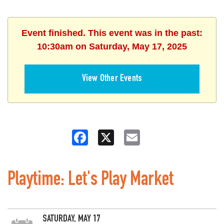
Event finished. This event was in the past:
10:30am on Saturday, May 17, 2025
View Other Events
Facebook
X
Email
Playtime: Let's Play Market
SATURDAY, MAY 17