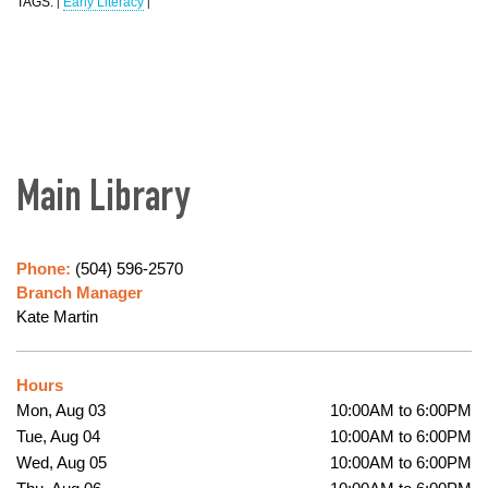
TAGS:
Early Literacy
|
|
Main Library
Phone:
(504) 596-2570
Branch Manager
Kate Martin
Hours
Mon, Aug 03
10:00AM to 6:00PM
Tue, Aug 04
10:00AM to 6:00PM
Wed, Aug 05
10:00AM to 6:00PM