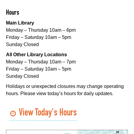
Thu, Aug 06, 1:00pm - 3:30pm
Main Library -
Lobby Table 2
Hours
Main Library
DIY Storytime
Monday – Thursday 10am – 6pm
Thu, Aug 06, 3:30pm - 4:30pm
Friday – Saturday 10am – 5pm
Dr. Martin Luther King, Jr. Library -
Programming Space
Sunday Closed
Lil Robots at Game Day
- STEAM Club
All Other Library Locations
Monday – Thursday 10am – 7pm
Thu, Aug 06, 4:00pm - 5:00pm
Friday – Saturday 10am – 5pm
Mid-City Library -
Programming Space
Sunday Closed
Middle Grade Book Club
- STEAM Club
Holidays or unexpected closures may change operating
hours. Please view today’s hours for daily updates.
Thu, Aug 06, 4:00pm - 5:00pm
Cita Dennis Hubbell Library -
Programming Space
View Today's Hours
Register
CANCELLED