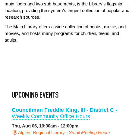
main floors and two sub-basements, is the Library's flagship
location, providing the system's largest collection of popular and
research sources.
The Main Library offers a wide collection of books, music, and
movies, and hosts many programs for children, teens, and
adults.
UPCOMING EVENTS
Councilman Freddie King, III - District C
-
Weekly Community Office Hours
Thu, Aug 06, 10:00am - 12:00pm
Algiers Regional Library -
Small Meeting Room